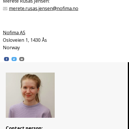
Merete Rusås Jensen:
merete.rusas.jensen@nofima.no
Nofima AS
Osloveien 1, 1430 Ås
Norway
Contact person: