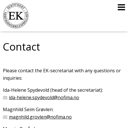
Contact
Please contact the EK-secretariat with any questions or
inquiries:
Ida-Helene Spydevold (head of the secretariat):
ida-helene.spydevold@nofima.no
Magnhild Seim Grøvlen:
magnhild.grovlen@nofima.no