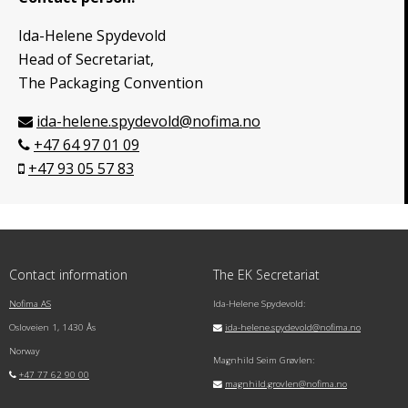
Ida-Helene Spydevold
Head of Secretariat,
The Packaging Convention
ida-helene.spydevold@nofima.no
+47 64 97 01 09
+47 93 05 57 83
Contact information
The EK Secretariat
Nofima AS
Ida-Helene Spydevold:
Osloveien 1, 1430 Ås
ida-helene.spydevold@nofima.no
Norway
Magnhild Seim Grøvlen:
+47 77 62 90 00
magnhild.grovlen@nofima.no